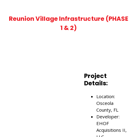
Reunion Village Infrastructure (PHASE
1 & 2)
Project
Details:
Location:
Osceola
County, FL
ch Keyword ...
Developer:
EHOF
Acquisitions II,
LLC