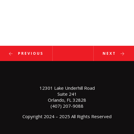
PREVIOUS
NEXT
12301 Lake Underhill Road
Suite 241
Orlando, FL 32828
(407) 207-9088
Copyright 2024 – 2025 All Rights Reserved