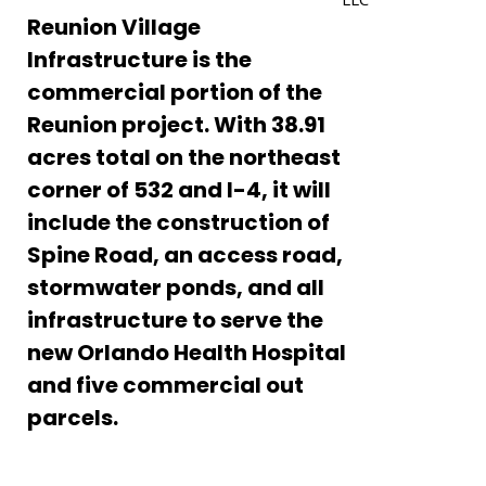
Reunion Village
Infrastructure is the
commercial portion of the
Reunion project. With 38.91
acres total on the northeast
Enter
corner of 532 and I-4, it will
Search
Keyword
include the construction of
...
– March 2022
Spine Road, an access road,
r GOBA Foundation Clay Shoot Tournament
stormwater ponds, and all
infrastructure to serve the
al Corporate Run
new Orlando Health Hospital
s Annual Golf Tournament
and five commercial out
ons, Dave! 2020 FES Engineer of the Year!
parcels.