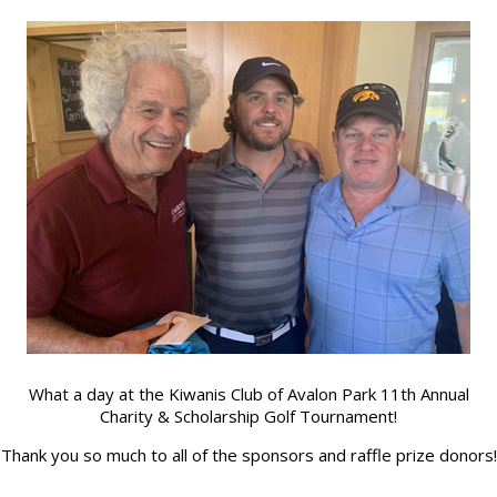
ch Keyword ...
What a day at the Kiwanis Club of Avalon Park 11th Annual
Enter
Charity & Scholarship Golf Tournament!
Search
Keyword
Thank you so much to all of the sponsors and raffle prize donors!
...
– March 2022