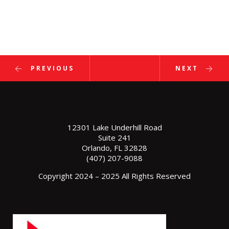
r GOBA Foundation Clay Shoot Tournament
al Corporate Run
s Annual Golf Tournament
ons, Dave! 2020 FES Engineer of the Year!
PREVIOUS
NEXT
12301 Lake Underhill Road
Suite 241
Orlando, FL 32828
(407) 207-9088
Copyright 2024 – 2025 All Rights Reserved