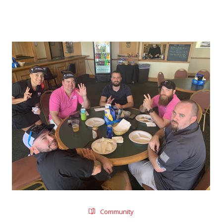
Community