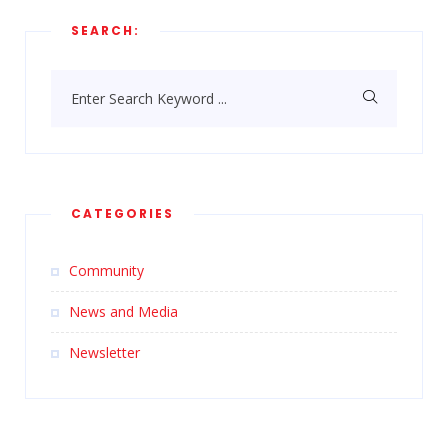
SEARCH:
Enter Search Keyword ...
CATEGORIES
Community
News and Media
Newsletter