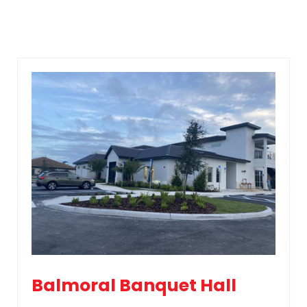
Balmoral Banquet Hall