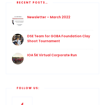
RECENT POSTS…
Newsletter – March 2022
DSE Team for GOBA Foundation Clay
Shoot Tournament
IOA 5K Virtual Corporate Run
FOLLOW US: