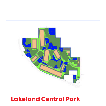
Lakeland Central Park