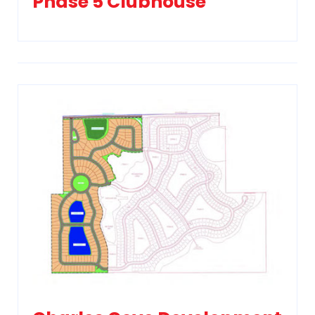
Phase 5 Clubhouse