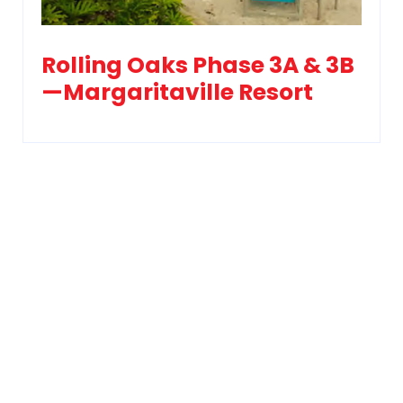
Rolling Oaks Phase 3A & 3B
—Margaritaville Resort