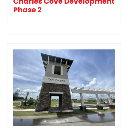
Charles Cove Development
Phase 2