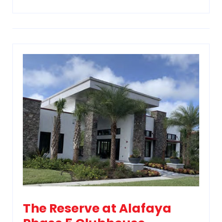
The Reserve at Alafaya