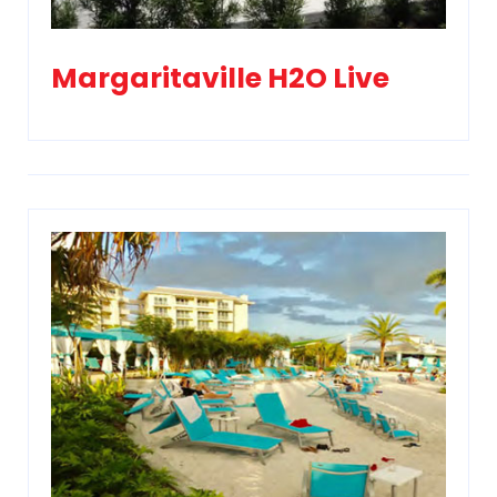
Margaritaville H2O Live