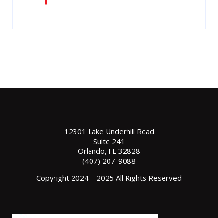
12301 Lake Underhill Road
Suite 241
Orlando, FL 32828
(407) 207-9088
Copyright 2024 – 2025 All Rights Reserved