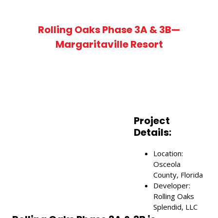
Rolling Oaks Phase 3A & 3B—
Margaritaville Resort
Project
Details:
Location:
ch Keyword ...
Osceola
County, Florida
Developer:
Rolling Oaks
Splendid, LLC