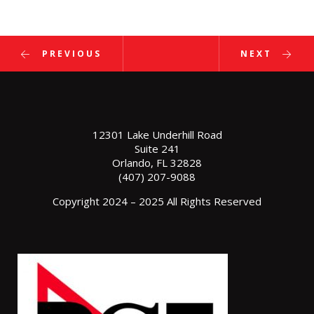
PREVIOUS
NEXT
12301 Lake Underhill Road
Suite 241
Orlando, FL 32828
(407) 207-9088
Copyright 2024 – 2025 All Rights Reserved