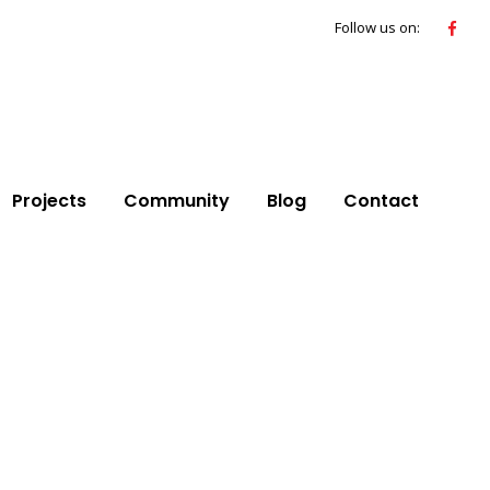
Follow us on:
Projects
Community
Blog
Contact