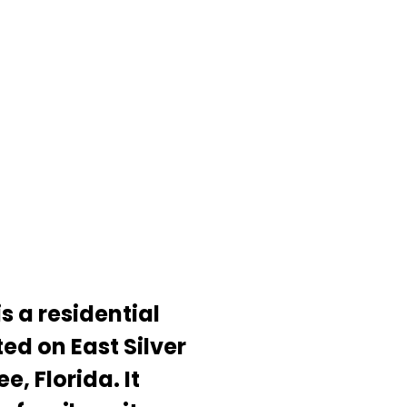
s a residential
ed on East Silver
e, Florida. It