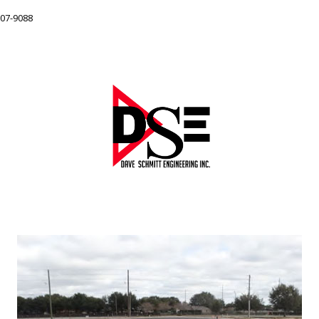
207-9088