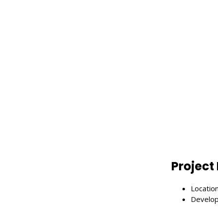
Project 
Enter Search Keyword ...
Locatio
Develop