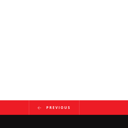
PREVIOUS