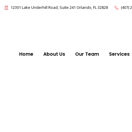
12301 Lake Underhill Road, Suite 241 Orlando, FL 32828
(407) 
Home
About Us
Our Team
Services