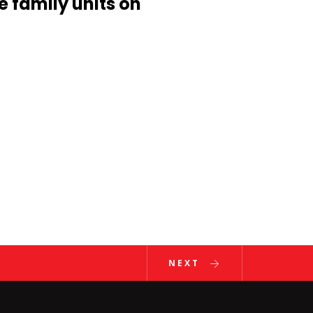
e family units on
ent
NEXT