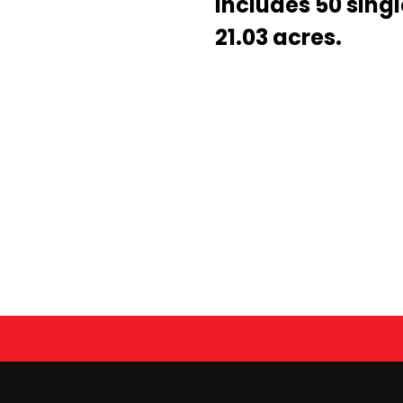
includes 50 singl
21.03 acres.
Newsletter – March 2022
Enter
DSE Team for GOBA Foundation Clay Shoot Tournam
Search
Keyword
IOA 5K Virtual Corporate Run
...
2020 Kiwanis Annual Golf Tournament
Congratulations, Dave! 2020 FES Engineer of the Year!