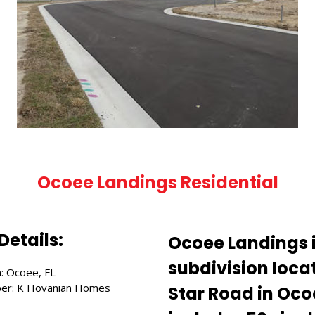
Ocoee Landings Residential
Details:
Ocoee Landings i
subdivision locat
n: Ocoee, FL
er: K Hovanian Homes
Star Road in Ocoe