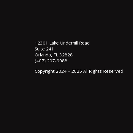
12301 Lake Underhill Road
Suite 241
Orlando, FL 32828
(407) 207-9088
Copyright 2024 – 2025 All Rights Reserved