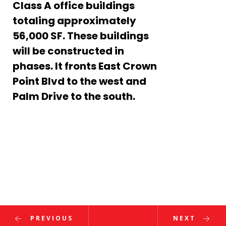
Class A office buildings
totaling approximately
Enter
56,000 SF. These buildings
Search
will be constructed in
Keyword
...
– March 2022
phases. It fronts East Crown
Point Blvd to the west and
r GOBA Foundation Clay Shoot Tournament
Palm Drive to the south.
al Corporate Run
s Annual Golf Tournament
ons, Dave! 2020 FES Engineer of the Year!
PREVIOUS
NEXT