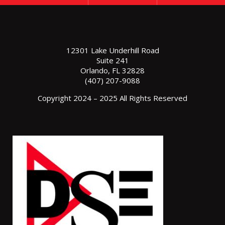
12301 Lake Underhill Road
Suite 241
Orlando, FL 32828
(407) 207-9088
Copyright 2024 – 2025 All Rights Reserved